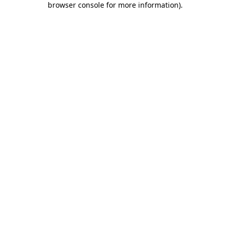
browser console for more information)
.