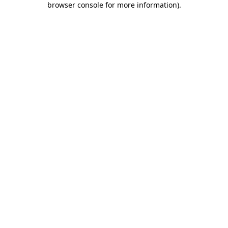
browser console for more information)
.