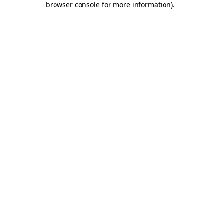
browser console for more information)
.