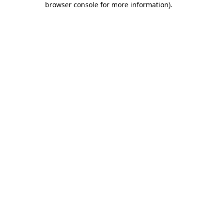
browser console for more information)
.