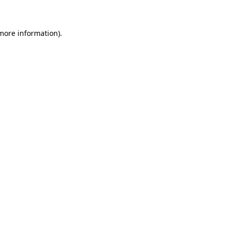
 more information)
.