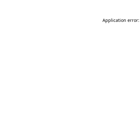
Application error