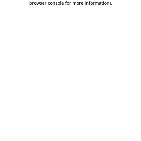
browser console for more information)
.