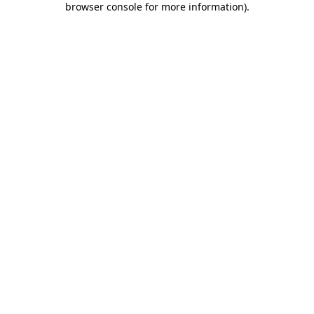
browser console for more information)
.