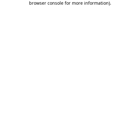
browser console for more information)
.