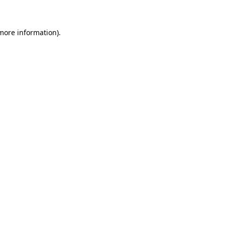
 more information)
.