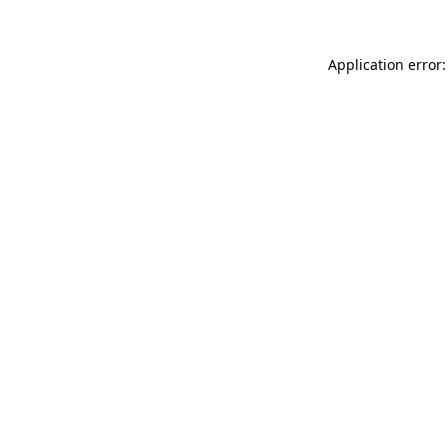
Application error