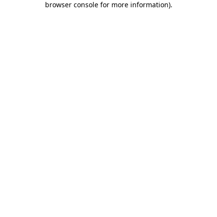
browser console for more information)
.