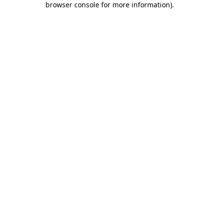
browser console for more information)
.