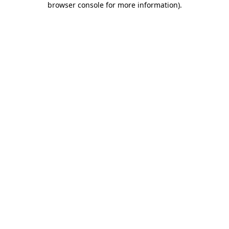
browser console for more information)
.