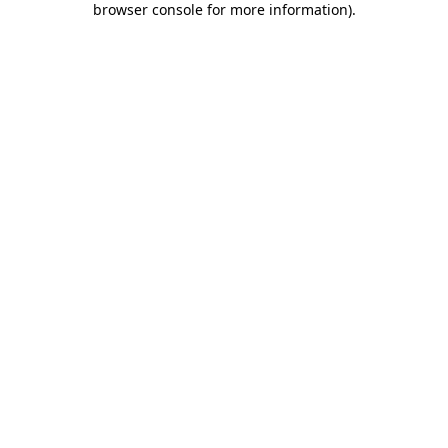
browser console for more information)
.