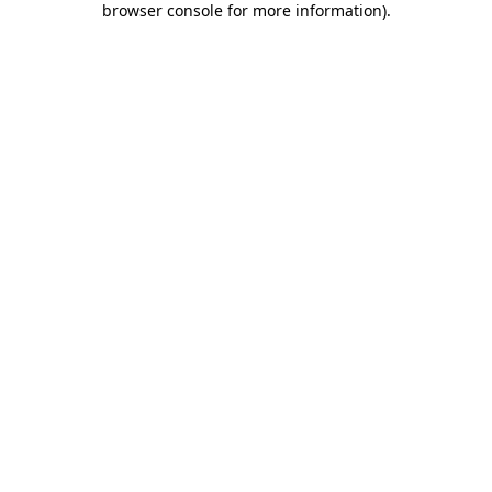
browser console for more information)
.