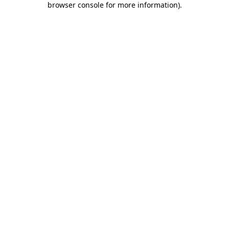
browser console for more information)
.