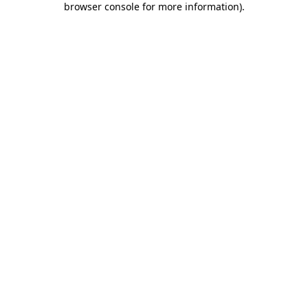
browser console for more information)
.