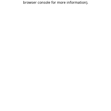
browser console for more information)
.