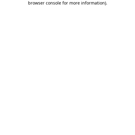
browser console for more information)
.