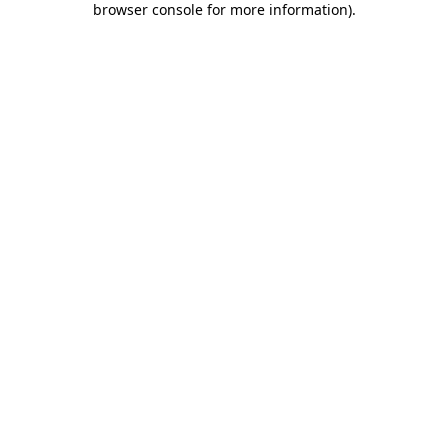
browser console for more information)
.