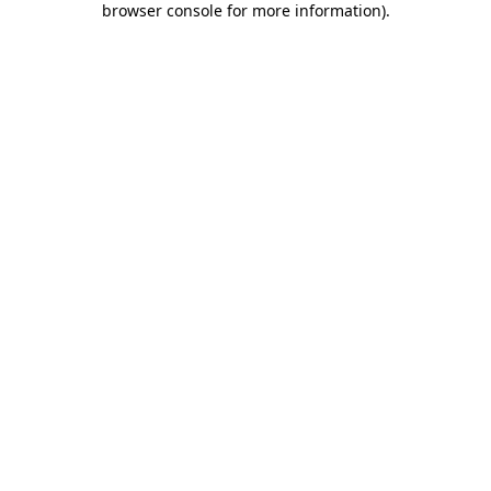
browser console for more information)
.