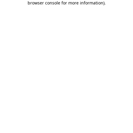
browser console for more information)
.