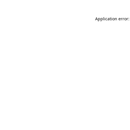
Application error