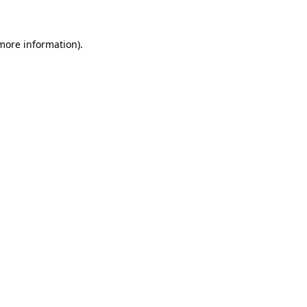
 more information)
.