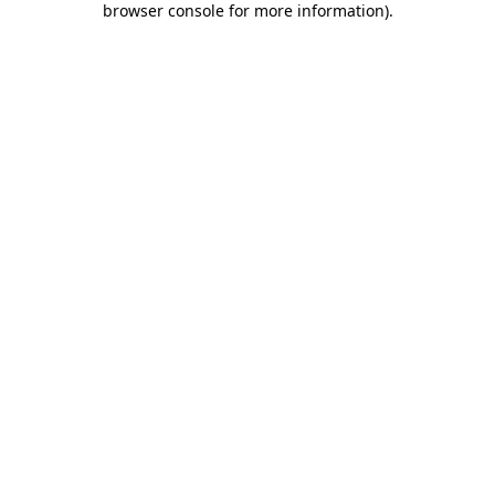
browser console for more information)
.