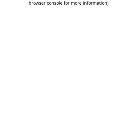
browser console for more information)
.