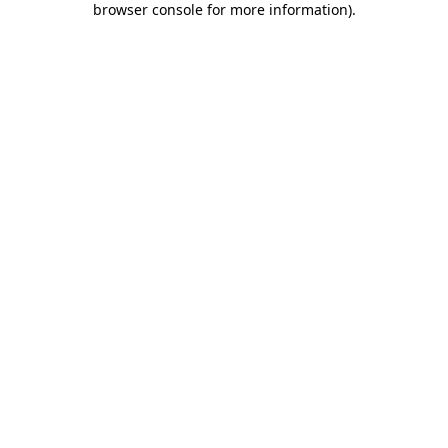
browser console for more information)
.