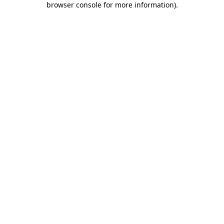
browser console for more information)
.