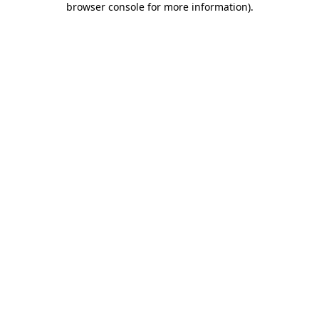
browser console for more information)
.