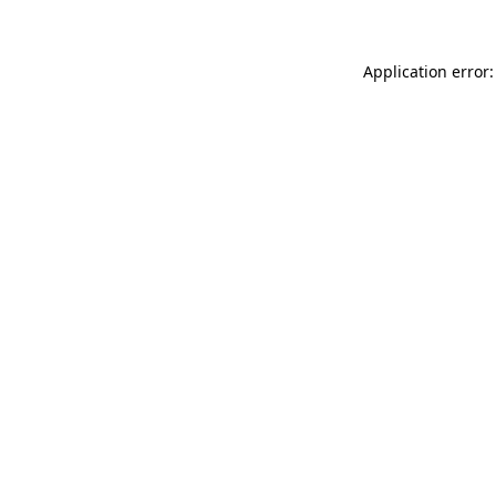
Application error