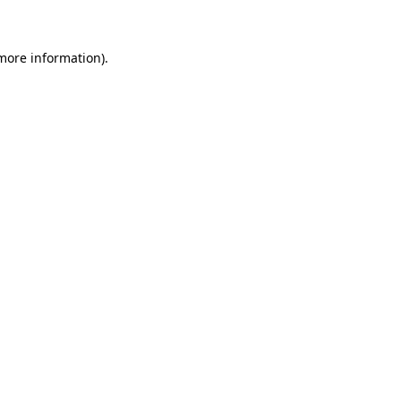
 more information)
.