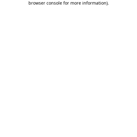
browser console for more information)
.