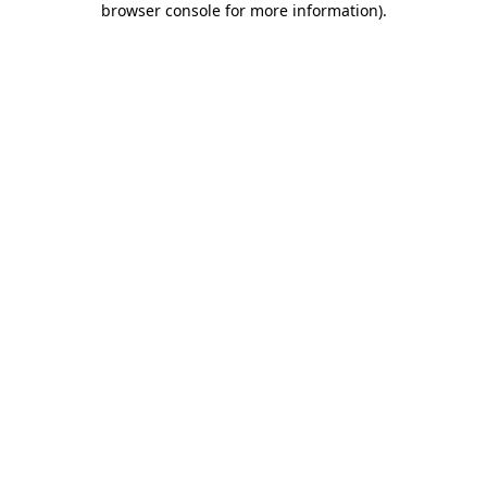
browser console for more information)
.