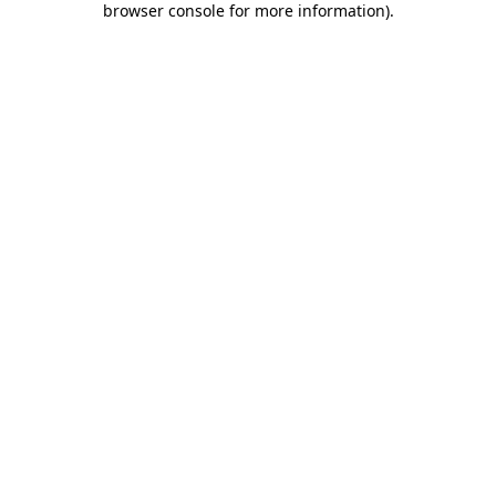
browser console for more information)
.