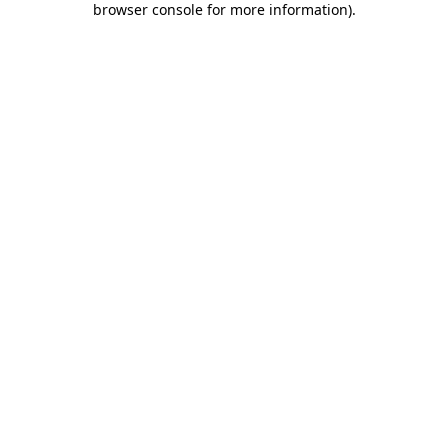
browser console for more information)
.