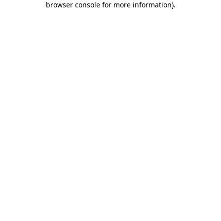
browser console for more information)
.