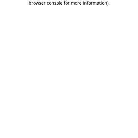
browser console for more information)
.