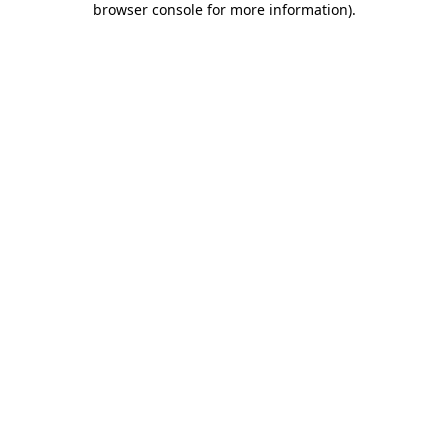
browser console for more information)
.