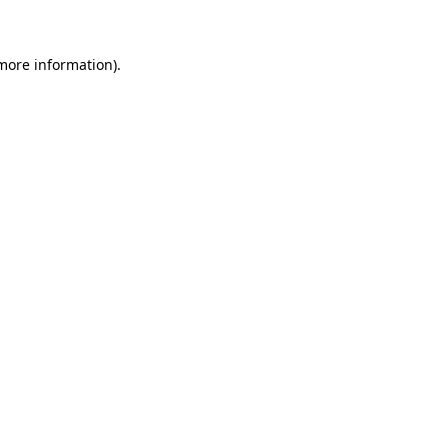
 more information)
.