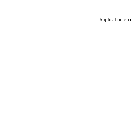
Application error