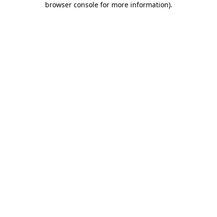
browser console for more information)
.