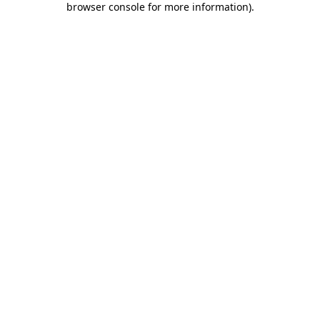
browser console for more information)
.