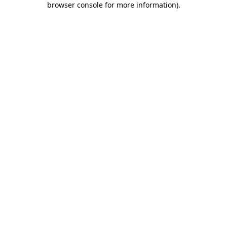
browser console for more information)
.