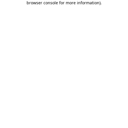
browser console for more information)
.