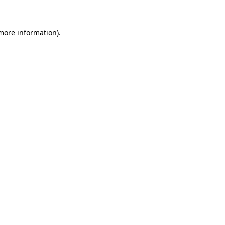
 more information)
.