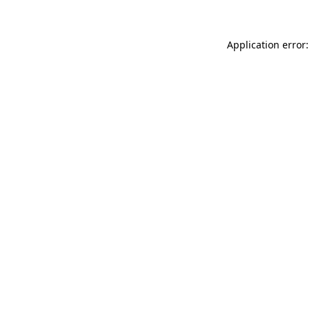
Application error