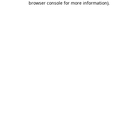
browser console for more information)
.