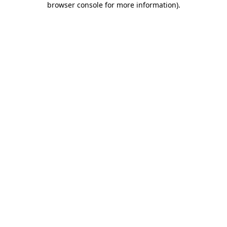
browser console for more information)
.