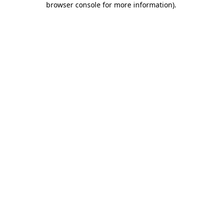
browser console for more information)
.