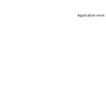
Application error