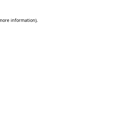
 more information)
.