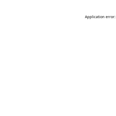
Application error