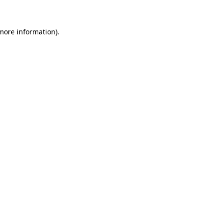
 more information)
.