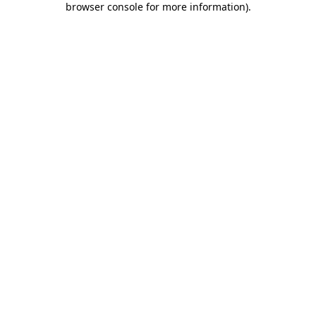
browser console for more information)
.