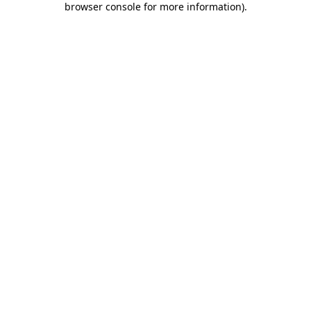
browser console for more information)
.