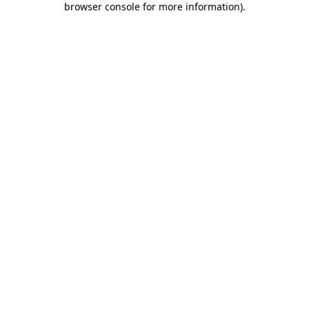
browser console for more information)
.