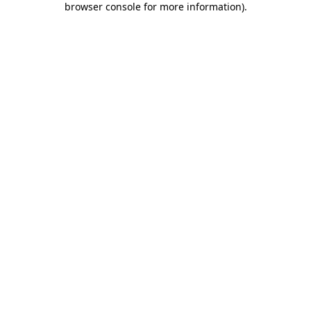
browser console for more information)
.